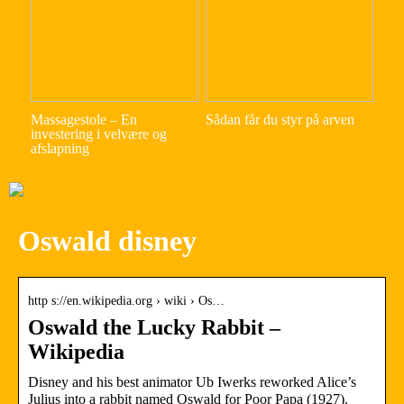
Massagestole – En
Sådan får du styr på arven
investering i velvære og
afslapning
Oswald disney
http s://en.wikipedia.org › wiki › Os…
Oswald the Lucky Rabbit –
Wikipedia
Disney and his best animator Ub Iwerks reworked Alice’s
Julius into a rabbit named Oswald for Poor Papa (1927).