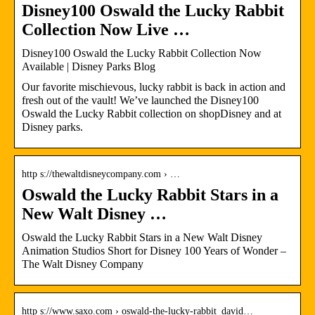
Disney100 Oswald the Lucky Rabbit
Collection Now Live …
Disney100 Oswald the Lucky Rabbit Collection Now
Available | Disney Parks Blog
Our favorite mischievous, lucky rabbit is back in action and
fresh out of the vault! We’ve launched the Disney100
Oswald the Lucky Rabbit collection on shopDisney and at
Disney parks.
http s://thewaltdisneycompany.com › …
Oswald the Lucky Rabbit Stars in a
New Walt Disney …
Oswald the Lucky Rabbit Stars in a New Walt Disney
Animation Studios Short for Disney 100 Years of Wonder –
The Walt Disney Company
http s://www.saxo.com › oswald-the-lucky-rabbit_david…