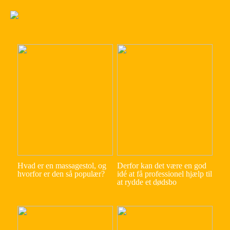
Hvad er en massagestol, og
Derfor kan det være en god
hvorfor er den så populær?
idé at få professionel hjælp til
at rydde et dødsbo