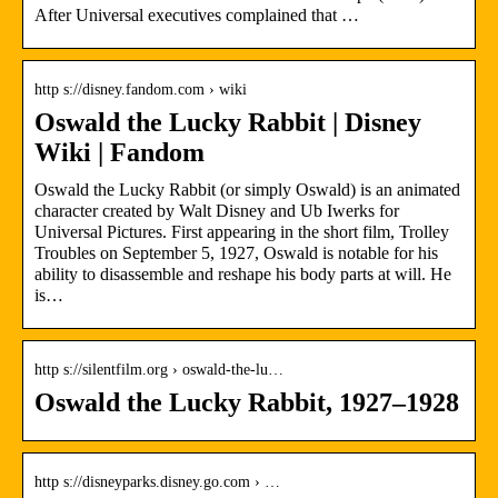
After Universal executives complained that …
http s://disney.fandom.com › wiki
Oswald the Lucky Rabbit | Disney
Wiki | Fandom
Oswald the Lucky Rabbit (or simply Oswald) is an animated
character created by Walt Disney and Ub Iwerks for
Universal Pictures. First appearing in the short film, Trolley
Troubles on September 5, 1927, Oswald is notable for his
ability to disassemble and reshape his body parts at will. He
is…
http s://silentfilm.org › oswald-the-lu…
Oswald the Lucky Rabbit, 1927–1928
http s://disneyparks.disney.go.com › …