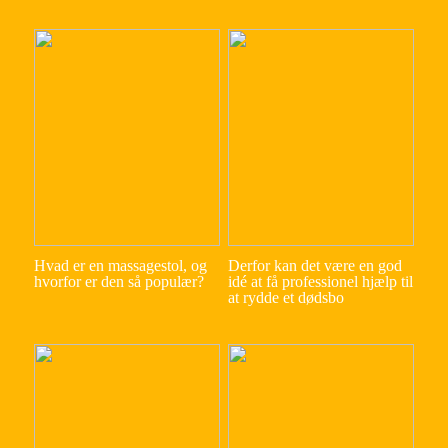
Hvad er en massagestol, og
Derfor kan det være en god
hvorfor er den så populær?
idé at få professionel hjælp til
at rydde et dødsbo