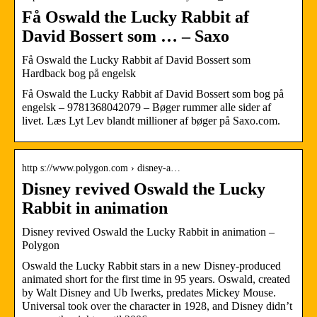
Få Oswald the Lucky Rabbit af
David Bossert som … – Saxo
Få Oswald the Lucky Rabbit af David Bossert som
Hardback bog på engelsk
Få Oswald the Lucky Rabbit af David Bossert som bog på
engelsk – 9781368042079 – Bøger rummer alle sider af
livet. Læs Lyt Lev blandt millioner af bøger på Saxo.com.
http s://www.polygon.com › disney-a…
Disney revived Oswald the Lucky
Rabbit in animation
Disney revived Oswald the Lucky Rabbit in animation –
Polygon
Oswald the Lucky Rabbit stars in a new Disney-produced
animated short for the first time in 95 years. Oswald, created
by Walt Disney and Ub Iwerks, predates Mickey Mouse.
Universal took over the character in 1928, and Disney didn’t