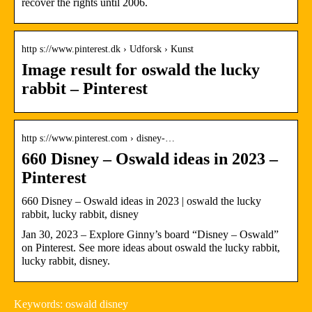
recover the rights until 2006.
http s://www.pinterest.dk › Udforsk › Kunst
Image result for oswald the lucky
rabbit – Pinterest
http s://www.pinterest.com › disney-…
660 Disney – Oswald ideas in 2023 –
Pinterest
660 Disney – Oswald ideas in 2023 | oswald the lucky
rabbit, lucky rabbit, disney
Jan 30, 2023 – Explore Ginny’s board “Disney – Oswald”
on Pinterest. See more ideas about oswald the lucky rabbit,
lucky rabbit, disney.
Keywords: oswald disney