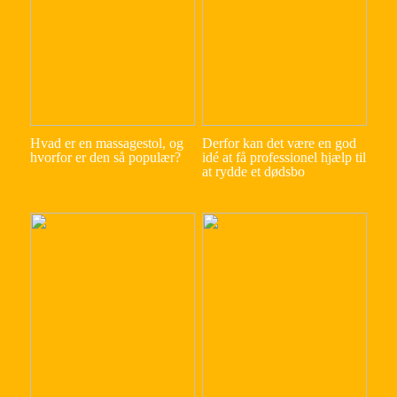
Hvad er en massagestol, og
Derfor kan det være en god
hvorfor er den så populær?
idé at få professionel hjælp til
at rydde et dødsbo