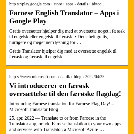
http s://play.google.com › store › apps › details › id=co…
Faroese English Translator – Apps i
Google Play
Gratis oversætter hjælper dig med at oversætte noget i færøsk
til engelsk eller engelsk til færøsk. • Dens helt gratis,
hurtigere og meget nem løsning for …
Gratis Translator hjælper dig med at oversætte engelsk til
færøsk og færøsk til engelsk
http s://www.microsoft.com › da-dk › blog › 2022/04/25
Vi introducerer en færøsk
oversættelse til den færøske flagdag!
Introducing Faroese translation for Faroese Flag Day! –
Microsoft Translator Blog
25. apr. 2022 — Translate to or from Faroese in the
Translator app, or add Faroese translation to your own apps
and services with Translator, a Microsoft Azure …