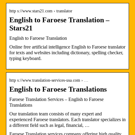
http s://www.stars21.com › translator
English to Faroese Translation –
Stars21
English to Faroese Translation
Online free artificial intelligence English to Faroese translator
for texts and websites including dictionary, spelling checker,
typing keyboard.
http s://www.translation-services-usa.com › …
English to Faroese Translations
Faroese Translation Services – English to Faroese
Translations
Our translation team consists of many expert and
experienced Faroese translators. Each translator specializes in
a different field such as legal, financial, …
Faroese Translation services company offering high quality