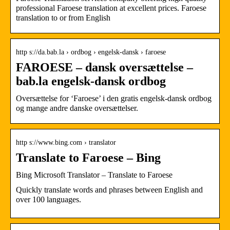
professional Faroese translation at excellent prices. Faroese
translation to or from English
http s://da.bab.la › ordbog › engelsk-dansk › faroese
FAROESE – dansk oversættelse –
bab.la engelsk-dansk ordbog
Oversættelse for ‘Faroese’ i den gratis engelsk-dansk ordbog
og mange andre danske oversættelser.
http s://www.bing.com › translator
Translate to Faroese – Bing
Bing Microsoft Translator – Translate to Faroese
Quickly translate words and phrases between English and
over 100 languages.