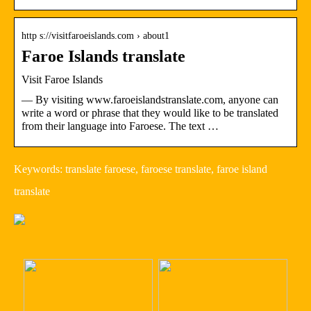
http s://visitfaroeislands.com › about1
Faroe Islands translate
Visit Faroe Islands
— By visiting www.faroeislandstranslate.com, anyone can
write a word or phrase that they would like to be translated
from their language into Faroese. The text …
Keywords: translate faroese, faroese translate, faroe island
translate