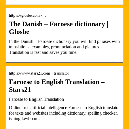
http s://glosbe.com › …
The Danish – Faroese dictionary |
Glosbe
In the Danish – Faroese dictionary you will find phrases with
translations, examples, pronunciation and pictures.
Translation is fast and saves you time.
http s://www.stars21.com › translator
Faroese to English Translation –
Stars21
Faroese to English Translation
Online free artificial intelligence Faroese to English translator
for texts and websites including dictionary, spelling checker,
typing keyboard.