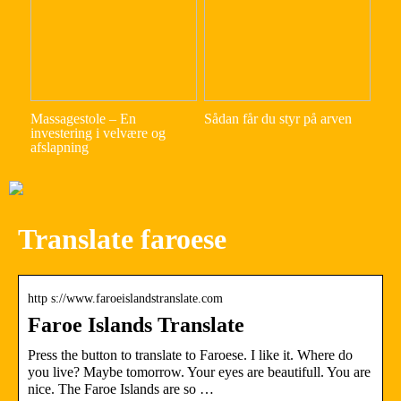
Massagestole – En
Sådan får du styr på arven
investering i velvære og
afslapning
Translate faroese
http s://www.faroeislandstranslate.com
Faroe Islands Translate
Press the button to translate to Faroese. I like it. Where do
you live? Maybe tomorrow. Your eyes are beautifull. You are
nice. The Faroe Islands are so …