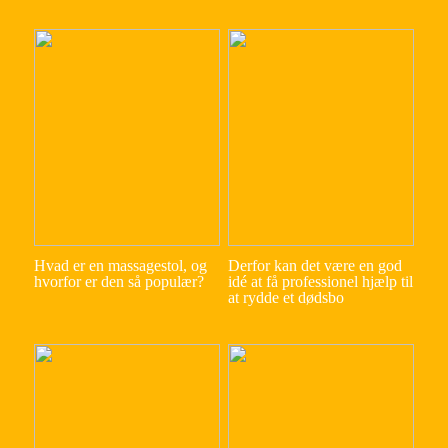
Hvad er en massagestol, og
Derfor kan det være en god
hvorfor er den så populær?
idé at få professionel hjælp til
at rydde et dødsbo