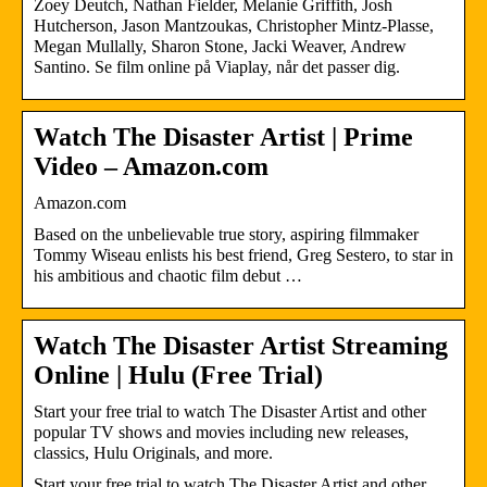
Zoey Deutch, Nathan Fielder, Melanie Griffith, Josh
Hutcherson, Jason Mantzoukas, Christopher Mintz-Plasse,
Megan Mullally, Sharon Stone, Jacki Weaver, Andrew
Santino. Se film online på Viaplay, når det passer dig.
Watch The Disaster Artist | Prime
Video – Amazon.com
Amazon.com
Based on the unbelievable true story, aspiring filmmaker
Tommy Wiseau enlists his best friend, Greg Sestero, to star in
his ambitious and chaotic film debut …
Watch The Disaster Artist Streaming
Online | Hulu (Free Trial)
Start your free trial to watch The Disaster Artist and other
popular TV shows and movies including new releases,
classics, Hulu Originals, and more.
Start your free trial to watch The Disaster Artist and other