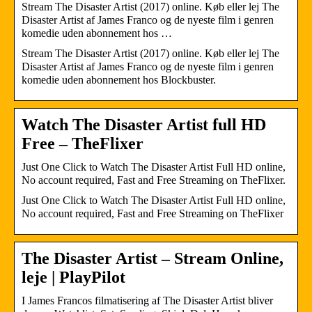
Stream The Disaster Artist (2017) online. Køb eller lej The
Disaster Artist af James Franco og de nyeste film i genren
komedie uden abonnement hos …
Stream The Disaster Artist (2017) online. Køb eller lej The
Disaster Artist af James Franco og de nyeste film i genren
komedie uden abonnement hos Blockbuster.
Watch The Disaster Artist full HD
Free – TheFlixer
Just One Click to Watch The Disaster Artist Full HD online,
No account required, Fast and Free Streaming on TheFlixer.
Just One Click to Watch The Disaster Artist Full HD online,
No account required, Fast and Free Streaming on TheFlixer
The Disaster Artist – Stream Online,
leje | PlayPilot
I James Francos filmatisering af The Disaster Artist bliver