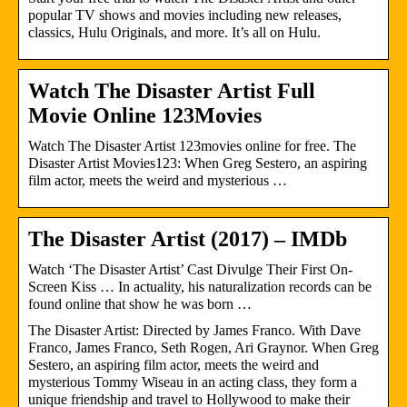
popular TV shows and movies including new releases,
classics, Hulu Originals, and more. It’s all on Hulu.
Watch The Disaster Artist Full
Movie Online 123Movies
Watch The Disaster Artist 123movies online for free. The
Disaster Artist Movies123: When Greg Sestero, an aspiring
film actor, meets the weird and mysterious …
The Disaster Artist (2017) – IMDb
Watch ‘The Disaster Artist’ Cast Divulge Their First On-
Screen Kiss … In actuality, his naturalization records can be
found online that show he was born …
The Disaster Artist: Directed by James Franco. With Dave
Franco, James Franco, Seth Rogen, Ari Graynor. When Greg
Sestero, an aspiring film actor, meets the weird and
mysterious Tommy Wiseau in an acting class, they form a
unique friendship and travel to Hollywood to make their