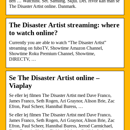
den … Watchlist. Set. Samling. Skjul. Del. Hvor kan man se
The Disaster Artist online. Danmark.
The Disaster Artist streaming: where
to watch online?
Currently you are able to watch “The Disaster Artist”
streaming on fuboTV, Showtime Amazon Channel,
Showtime Roku Premium Channel, Showtime,
DIRECTV, …
Se The Disaster Artist online –
Viaplay
Se eller lej filmen The Disaster Artist med Dave Franco,
James Franco, Seth Rogen, Ari Graynor, Alison Brie, Zac
Efron, Paul Scheer, Hannibal Buress, …
Se eller lej filmen The Disaster Artist med Dave Franco,
James Franco, Seth Rogen, Ari Graynor, Alison Brie, Zac
Efron, Paul Scheer, Hannibal Buress, Jerrod Carmichael,