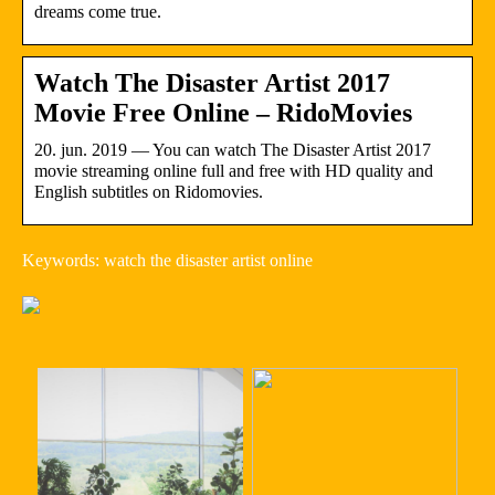
dreams come true.
Watch The Disaster Artist 2017
Movie Free Online – RidoMovies
20. jun. 2019 — You can watch The Disaster Artist 2017
movie streaming online full and free with HD quality and
English subtitles on Ridomovies.
Keywords: watch the disaster artist online