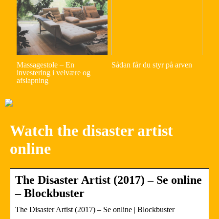
Massagestole – En
Sådan får du styr på arven
investering i velvære og
afslapning
Watch the disaster artist
online
The Disaster Artist (2017) – Se online
– Blockbuster
The Disaster Artist (2017) – Se online | Blockbuster