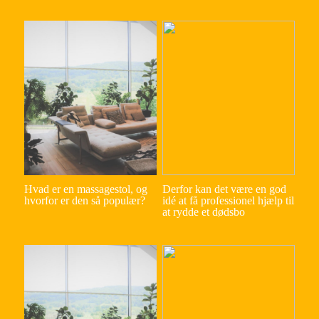
Hvad er en massagestol, og
Derfor kan det være en god
hvorfor er den så populær?
idé at få professionel hjælp til
at rydde et dødsbo