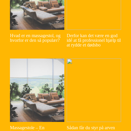
Hvad er en massagestol, og
Derfor kan det være en god
hvorfor er den så populær?
idé at få professionel hjælp til
at rydde et dødsbo
Massagestole – En
Sådan får du styr på arven